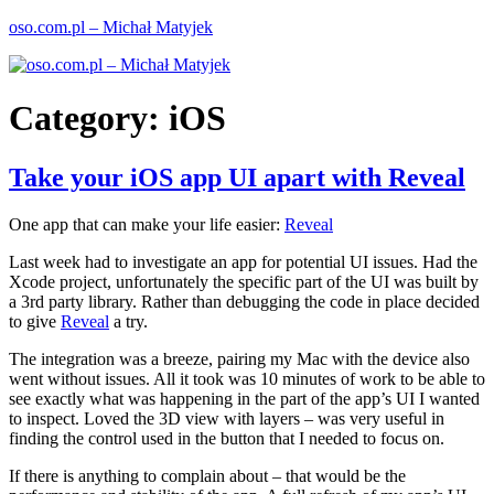
Skip
oso.com.pl – Michał Matyjek
to
content
Category:
iOS
Take your iOS app UI apart with Reveal
One app that can make your life easier:
Reveal
Last week had to investigate an app for potential UI issues. Had the
Xcode project, unfortunately the specific part of the UI was built by
a 3rd party library. Rather than debugging the code in place decided
to give
Reveal
a try.
The integration was a breeze, pairing my Mac with the device also
went without issues. All it took was 10 minutes of work to be able to
see exactly what was happening in the part of the app’s UI I wanted
to inspect. Loved the 3D view with layers – was very useful in
finding the control used in the button that I needed to focus on.
If there is anything to complain about – that would be the