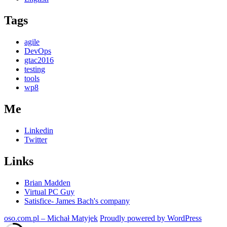
UI
Tags
apart
with
Reveal
agile
DevOps
gtac2016
testing
tools
wp8
Me
Linkedin
Twitter
Links
Brian Madden
Virtual PC Guy
Satisfice- James Bach's company
oso.com.pl – Michał Matyjek
Proudly powered by WordPress