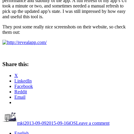
performance and stability of the app. A full refresh of my app’s UI
took a minute or two, and sometimes needed a manual refresh to
pick up the updated app’s state. I was still impressed by how easy
and useful this tool is.
They post some really nice screenshots on their website, so check
them out:
Share this:
X
LinkedIn
Facebook
Reddit
Email
Author
Posted
Categories
on
on
Take
mkj
2013-09-09
2015-09-16
iOS
Leave a comment
your
iOS
English
app