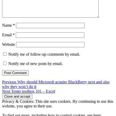
Name
*
Email
*
Website
Notify me of follow-up comments by email.
Notify me of new posts by email.
Post
Previous
Previous
Why should Microsoft acquire BlackBerry next and also
post:
why they won’t do it
navigation
Next
Next
Tester toolbox 101 – Excel
post:
Privacy & Cookies: This site uses cookies. By continuing to use this
website, you agree to their use.
To find out more, including how to control cookies, see here: