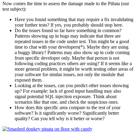
Now comes the time to assess the damage made to the Piñata (our
test subject):
Have you found something that may require a fix invalidating
your further tests? If yes, you probably should stop here.
Do the issues found so far have something in common?
Patterns showing up in bugs may indicate that there are
repeated issues in the code under test. This might be a good
time to chat with your developers(*). Maybe they are using
a buggy library? Patterns may also show up in code coming
from specific developer only. Maybe that person is not
following coding practices others are using? If it seems like a
more general problem, it might be worth testing other areas of
your software for similar issues, not only the module that
exposed them.
Looking at the issues, can you predict other issues showing
up? For example: lack of good input handling may also
signal potential SQL injection exposure. Think about
scenarios like that one, and check the suspicious ones.
How does this specific area compare to the rest of your
software? Is it significantly worse? Significantly better
quality? Can you tell why is it better or worse?