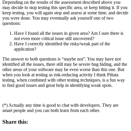
Depending on the results of the assessment described above you
may decide to stop testing this specific area, or keep hitting it. If you
keep testing, you will again stop and assess at some time, and decide
you were done. You may eventually ask yourself one of two
questions:
Have I found all the issues in given area? Am I sure there is
not even more critical issue still uncovered?
Have I correctly identified the risky/weak part of the
application?
The answer to both questions is “maybe not”. You may have not
identified all the issues, there still may be severe bug hiding, and the
other areas of your software may be even worse than this one. But
when you look at testing as risk-reducing activity I think Piñata
testing, when combined with other testing techniques, is a fun way
to find good issues and great help in identifying weak spots.
(*) Actually any time is good to chat with developers. They are
smart people and you can both learn from each other.
Share this: