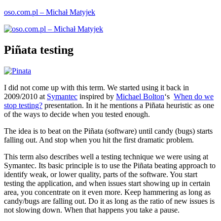
Skip
oso.com.pl – Michał Matyjek
to
content
Piñata testing
I did not come up with this term. We started using it back in
2009/2010 at
Symantec
inspired by
Michael Bolton
‘s
When do we
stop testing?
presentation. In it he mentions a Piñata heuristic as one
of the ways to decide when you tested enough.
The idea is to beat on the Piñata (software) until candy (bugs) starts
falling out. And stop when you hit the first dramatic problem.
This term also describes well a testing technique we were using at
Symantec. Its basic principle is to use the Piñata beating approach to
identify weak, or lower quality, parts of the software. You start
testing the application, and when issues start showing up in certain
area, you concentrate on it even more. Keep hammering as long as
candy/bugs are falling out. Do it as long as the ratio of new issues is
not slowing down. When that happens you take a pause.