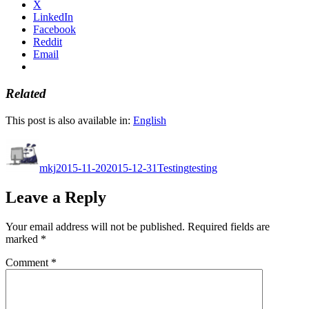
X
LinkedIn
Facebook
Reddit
Email
Related
This post is also available in:
English
Author
Posted
Categories
Tags
on
mkj
2015-11-20
2015-12-31
Testing
testing
Leave a Reply
Your email address will not be published.
Required fields are
marked
*
Comment
*