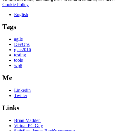
Cookie Policy
English
Tags
agile
DevOps
gtac2016
testing
tools
wp8
Me
Linkedin
Twitter
Links
Brian Madden
Virtual PC Guy
Satisfice- James Bach's company