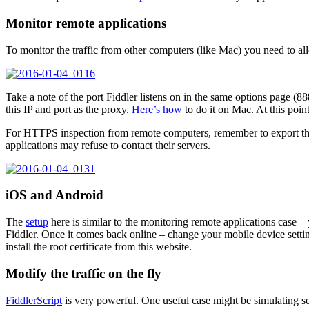
Monitor remote applications
To monitor the traffic from other computers (like Mac) you need to al
Take a note of the port Fiddler listens on in the same options page (8
this IP and port as the proxy.
Here’s how
to do it on Mac. At this point
For HTTPS inspection from remote computers, remember to export the F
applications may refuse to contact their servers.
iOS and Android
The
setup
here is similar to the monitoring remote applications case –
Fiddler. Once it comes back online – change your mobile device settin
install the root certificate from this website.
Modify the traffic on the fly
FiddlerScript
is very powerful. One useful case might be simulating se