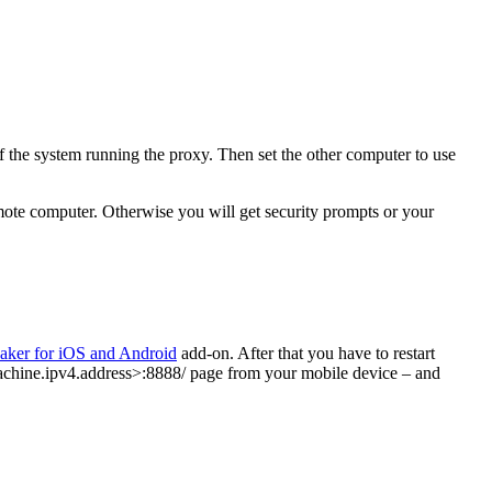
of the system running the proxy. Then set the other computer to use
mote computer. Otherwise you will get security prompts or your
aker for iOS and Android
add-on. After that you have to restart
r.machine.ipv4.address>:8888/ page from your mobile device – and