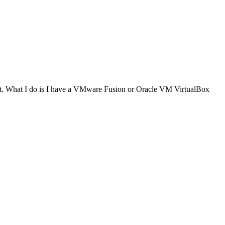
e it. What I do is I have a VMware Fusion or Oracle VM VirtualBox