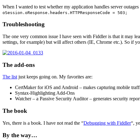
When I wanted to test whether my application handles server outages 
oSession.oResponse.headers.HTTPResponseCode = 503;
Troubleshooting
The one very common issue I have seen with Fiddler is that it may leav
settings, for example) but will affect others (IE, Chrome etc.). So if
The add-ons
The list
just keeps going on. My favorites are:
CertMaker for iOS and Android – makes capturing mobile traff
Syntax-Highlighting Add-Ons
Watcher – a Passive Security Auditor – generates security repo
The book
Yes, there is a book. I have not read the “
Debugging with Fiddler
“, y
By the way…