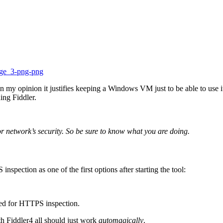
 in my opinion it justifies keeping a Windows VM just to be able to us
ng Fiddler.
 network’s security. So be sure to know what you are doing.
spection as one of the first options after starting the tool:
ired for HTTPS inspection.
h Fiddler4 all should just work
automagically
.