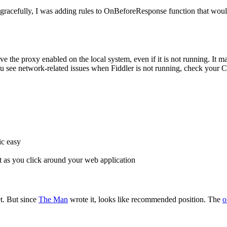
gracefully, I was adding rules to OnBeforeResponse function that would
e the proxy enabled on the local system, even if it is not running. It 
 you see network-related issues when Fiddler is not running, check your 
ic easy
rt as you click around your web application
et. But since
The Man
wrote it, looks like recommended position. The
o