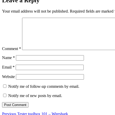
Leave a Reply
Your email address will not be published.
Required fields are marked
Comment
*
Name
*
Email
*
Website
Notify me of follow-up comments by email.
Notify me of new posts by email.
Post
Previous
Previous
Tester toolbox 101 – Wireshark