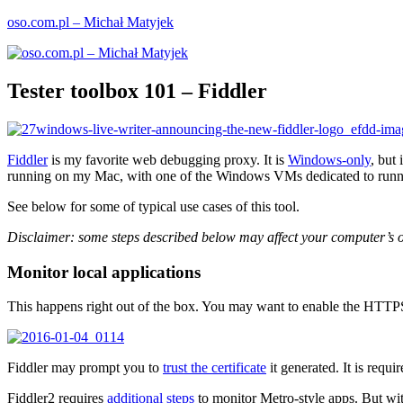
Skip
oso.com.pl – Michał Matyjek
to
content
Tester toolbox 101 – Fiddler
Fiddler
is my favorite web debugging proxy. It is
Windows-only
, but
running on my Mac, with one of the Windows VMs dedicated to runni
See below for some of typical use cases of this tool.
Disclaimer: some steps described below may affect your computer’s or
Monitor local applications
This happens right out of the box. You may want to enable the HTTPS in
Fiddler may prompt you to
trust the certificate
it generated. It is requ
Fiddler2 requires
additional steps
to monitor Metro-style apps. But wit