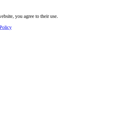
ebsite, you agree to their use.
Policy