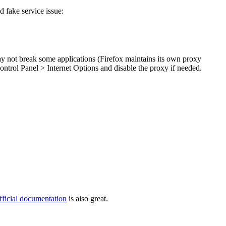
 fake service issue:
may not break some applications (Firefox maintains its own proxy
Control Panel > Internet Options and disable the proxy if needed.
fficial documentation
is also great.