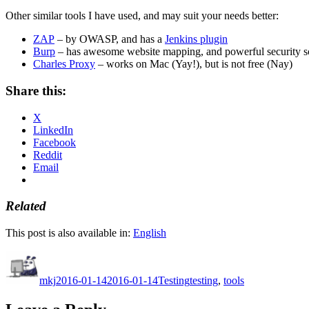
Other similar tools I have used, and may suit your needs better:
ZAP
– by OWASP, and has a
Jenkins plugin
Burp
– has awesome website mapping, and powerful security sc
Charles Proxy
– works on Mac (Yay!), but is not free (Nay)
Share this:
X
LinkedIn
Facebook
Reddit
Email
Related
This post is also available in:
English
Author
Posted
Categories
Tags
on
mkj
2016-01-14
2016-01-14
Testing
testing
,
tools