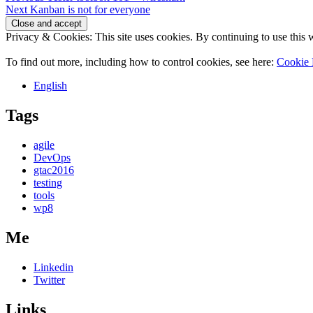
Next
post:
Next
Kanban is not for everyone
navigation
post:
Privacy & Cookies: This site uses cookies. By continuing to use this w
To find out more, including how to control cookies, see here:
Cookie 
English
Tags
agile
DevOps
gtac2016
testing
tools
wp8
Me
Linkedin
Twitter
Links