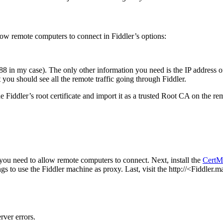
low remote computers to connect in Fiddler’s options:
888 in my case). The only other information you need is the IP address 
 you should see all the remote traffic going through Fiddler.
iddler’s root certificate and import it as a trusted Root CA on the re
 you need to allow remote computers to connect. Next, install the
CertM
gs to use the Fiddler machine as proxy. Last, visit the http://<Fiddle
rver errors.