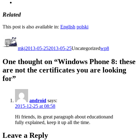
Related
This post is also available in:
English
polski
Author
Posted
Categories
Tags
on
mkj
2013-05-25
2013-05-25
Uncategorized
wp8
One thought on “Windows Phone 8: these
are not the certificates you are looking
for”
android
says:
2015-12-25 at 08:58
Hi friends, its great paragraph about educationand
fully explained, keep it up all the time.
Leave a Reply