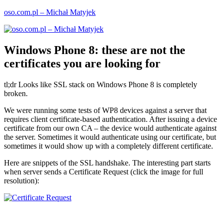
Skip
oso.com.pl – Michał Matyjek
to
content
Windows Phone 8: these are not the
certificates you are looking for
tl;dr Looks like SSL stack on Windows Phone 8 is completely
broken.
We were running some tests of WP8 devices against a server that
requires client certificate-based authentication. After issuing a device
certificate from our own CA – the device would authenticate against
the server. Sometimes it would authenticate using our certificate, but
sometimes it would show up with a completely different certificate.
Here are snippets of the SSL handshake. The interesting part starts
when server sends a Certificate Request (click the image for full
resolution):