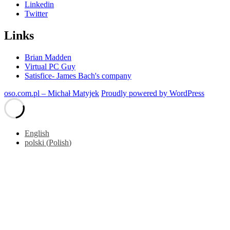
Linkedin
Twitter
Links
Brian Madden
Virtual PC Guy
Satisfice- James Bach's company
oso.com.pl – Michał Matyjek
Proudly powered by WordPress
English
polski
(
Polish
)