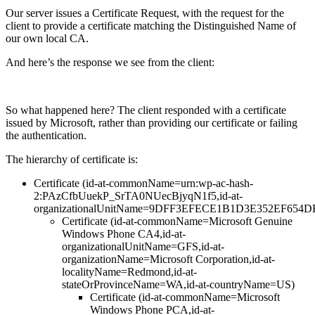
Our server issues a Certificate Request, with the request for the
client to provide a certificate matching the Distinguished Name of
our own local CA.
And here’s the response we see from the client:
So what happened here? The client responded with a certificate
issued by Microsoft, rather than providing our certificate or failing
the authentication.
The hierarchy of certificate is:
Certificate (id-at-commonName=urn:wp-ac-hash-
2:PAzCfbUuekP_SrTA0NUecBjyqN1f5,id-at-
organizationalUnitName=9DFF3EFECE1B1D3E352EF654
Certificate (id-at-commonName=Microsoft Genuine
Windows Phone CA4,id-at-
organizationalUnitName=GFS,id-at-
organizationName=Microsoft Corporation,id-at-
localityName=Redmond,id-at-
stateOrProvinceName=WA,id-at-countryName=US)
Certificate (id-at-commonName=Microsoft
Windows Phone PCA,id-at-