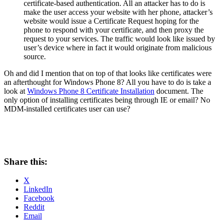
certificate-based authentication. All an attacker has to do is
make the user access your website with her phone, attacker’s
website would issue a Certificate Request hoping for the
phone to respond with your certificate, and then proxy the
request to your services. The traffic would look like issued by
user’s device where in fact it would originate from malicious
source.
Oh and did I mention that on top of that looks like certificates were
an afterthought for Windows Phone 8? All you have to do is take a
look at
Windows Phone 8 Certificate Installation
document. The
only option of installing certificates being through IE or email? No
MDM-installed certificates user can use?
Share this:
X
LinkedIn
Facebook
Reddit
Email