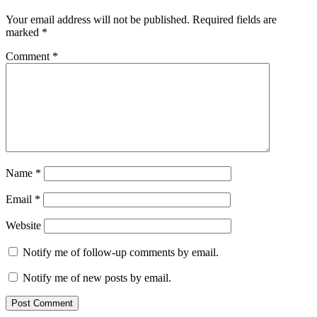
Your email address will not be published.
Required fields are
marked
*
Comment
*
Name
*
Email
*
Website
Notify me of follow-up comments by email.
Notify me of new posts by email.