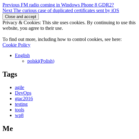
Post
Previous
Previous
FM radio coming in Windows Phone 8 GDR2?
Next
post:
Next
The curious case of duplicated certificates sent by iOS
navigation
post:
Privacy & Cookies: This site uses cookies. By continuing to use this
website, you agree to their use.
To find out more, including how to control cookies, see here:
Cookie Policy
English
polski
(
Polish
)
Tags
agile
DevOps
gtac2016
testing
tools
wp8
Me