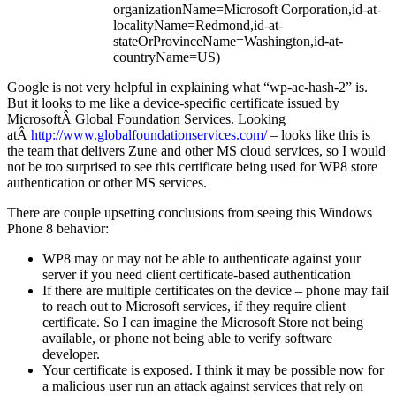
organizationName=Microsoft Corporation,id-at-
localityName=Redmond,id-at-
stateOrProvinceName=Washington,id-at-
countryName=US)
Google is not very helpful in explaining what “wp-ac-hash-2” is.
But it looks to me like a device-specific certificate issued by
MicrosoftÂ Global Foundation Services. Looking
atÂ
http://www.globalfoundationservices.com/
– looks like this is
the team that delivers Zune and other MS cloud services, so I would
not be too surprised to see this certificate being used for WP8 store
authentication or other MS services.
There are couple upsetting conclusions from seeing this Windows
Phone 8 behavior:
WP8 may or may not be able to authenticate against your
server if you need client certificate-based authentication
If there are multiple certificates on the device – phone may fail
to reach out to Microsoft services, if they require client
certificate. So I can imagine the Microsoft Store not being
available, or phone not being able to verify software
developer.
Your certificate is exposed. I think it may be possible now for
a malicious user run an attack against services that rely on