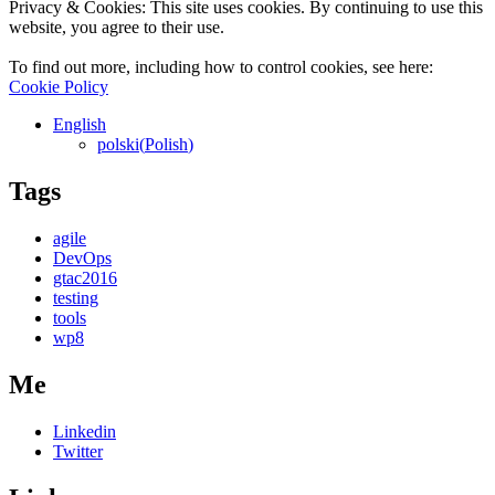
Privacy & Cookies: This site uses cookies. By continuing to use this
website, you agree to their use.
To find out more, including how to control cookies, see here:
Cookie Policy
English
polski
(
Polish
)
Tags
agile
DevOps
gtac2016
testing
tools
wp8
Me
Linkedin
Twitter