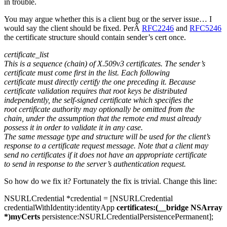
in trouble.
You may argue whether this is a client bug or the server issue… I
would say the client should be fixed. PerÂ
RFC2246
and
RFC5246
the certificate structure should contain sender’s cert once.
certificate_list
This is a sequence (chain) of X.509v3 certificates. The sender’s
certificate must come first in the list. Each following
certificate must directly certify the one preceding it. Because
certificate validation requires that root keys be distributed
independently, the self-signed certificate which specifies the
root certificate authority may optionally be omitted from the
chain, under the assumption that the remote end must already
possess it in order to validate it in any case.
The same message type and structure will be used for the client’s
response to a certificate request message. Note that a client may
send no certificates if it does not have an appropriate certificate
to send in response to the server’s authentication request.
So how do we fix it? Fortunately the fix is trivial. Change this line:
NSURLCredential *credential = [NSURLCredential
credentialWithIdentity:identityApp
certificates:(__bridge NSArray
*)myCerts
persistence:NSURLCredentialPersistencePermanent];