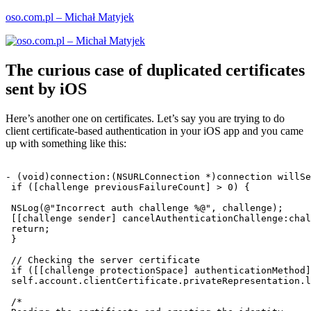
Skip
oso.com.pl – Michał Matyjek
to
content
The curious case of duplicated certificates
sent by iOS
Here’s another one on certificates. Let’s say you are trying to do
client certificate-based authentication in your iOS app and you came
up with something like this:
- (void)connection:(NSURLConnection *)connection willSe
 if ([challenge previousFailureCount] > 0) {

 NSLog(@"Incorrect auth challenge %@", challenge);

 [[challenge sender] cancelAuthenticationChallenge:chal
 return;

 }

 // Checking the server certificate

 if ([[challenge protectionSpace] authenticationMethod]
 self.account.clientCertificate.privateRepresentation.l
 /*
