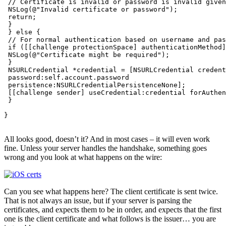
 // Certificate is invalid or password is invalid given
 NSLog(@"Invalid certificate or password");

 return;

 }

 } else {

 // For normal authentication based on username and pas
 if ([[challenge protectionSpace] authenticationMethod]
 NSLog(@"Certificate might be required");

 }

 NSURLCredential *credential = [NSURLCredential credent
 password:self.account.password

 persistence:NSURLCredentialPersistenceNone];

 [[challenge sender] useCredential:credential forAuthen
 }

}

All looks good, doesn’t it? And in most cases – it will even work
fine. Unless your server handles the handshake, something goes
wrong and you look at what happens on the wire:
Can you see what happens here? The client certificate is sent twice.
That is not always an issue, but if your server is parsing the
certificates, and expects them to be in order, and expects that the first
one is the client certificate and what follows is the issuer… you are