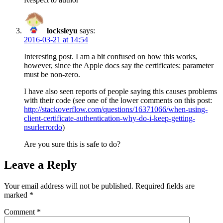
locksleyu
says:
2016-03-21 at 14:54
Interesting post. I am a bit confused on how this works,
however, since the Apple docs say the certificates: parameter
must be non-zero.
I have also seen reports of people saying this causes problems
with their code (see one of the lower comments on this post:
http://stackoverflow.com/questions/16371066/when-using-
client-certificate-authentication-why-do-i-keep-getting-
nsurlerrordo
)
Are you sure this is safe to do?
Leave a Reply
Your email address will not be published.
Required fields are
marked
*
Comment
*