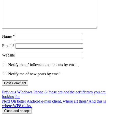
Name
*
Email
*
Website
Notify me of follow-up comments by email.
Notify me of new posts by email.
Post
Previous
Previous
Windows Phone 8: these are not the certificates you are
post:
looking for
navigation
Next
Next
Oh better Android e-mail client, where art thou? And this is
post:
where WP8 rocks.