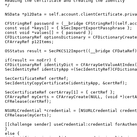
 Reading the certificate and creating the identity

 */

 NSData *p12Data = self.account.clientCertificate.priva
 CFStringRef password = (__bridge CFStringRef)(self.acc
 const void *keys[] = { kSecImportExportPassphrase };

 const void *values[] = { password };

 CFDictionaryRef optionsDictionary = CFDictionaryCreate
 CFArrayRef p12Items;

 OSStatus result = SecPKCS12Import((__bridge CFDataRef)
 if(result == noErr) {

 CFDictionaryRef identityDict = CFArrayGetValueAtIndex(
 SecIdentityRef identityApp =(SecIdentityRef)CFDictiona
 SecCertificateRef certRef;

 SecIdentityCopyCertificate(identityApp, &certRef);

 SecCertificateRef certArray[1] = { certRef };

 CFArrayRef myCerts = CFArrayCreate(NULL, (void *)certA
 CFRelease(certRef);

 NSURLCredential *credential = [NSURLCredential credent
 CFRelease(myCerts);

 [[challenge sender] useCredential:credential forAuthen
 }

 else {
